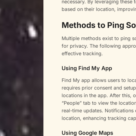
necessary. By leveraging these 
based on their location, improvi
Methods to Ping S
Multiple methods exist to ping 
for privacy. The following appro
effective tracking.
Using Find My App
Find My app allows users to loca
requires prior consent and setup
locations in the app. After this
“People” tab to view the locati
real-time updates. Notifications
location, enhancing tracking capa
Using Google Maps