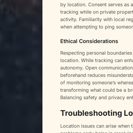
by location. Consent serves as a 
tracking while on private propert
activity. Familiarity with local re
when attempting to ping someon
Ethical Considerations
Respecting personal boundaries
location. While tracking can enha
autonomy. Open communication fo
beforehand reduces misundersta
of monitoring someone’s whereabo
transforming what could be a brea
Balancing safety and privacy enh
Troubleshooting Lo
Location issues can arise when t