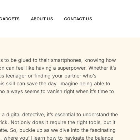
GADGETS
ABOUT US
CONTACT US
s to be glued to their smartphones, knowing how
n can feel like having a superpower. Whether it’s
s teenager or finding your partner who’s
this skill can save the day. Imagine being able to
ho always seems to vanish right when it’s time to
a digital detective, it’s essential to understand the
ick. Not only does it require the right tools, but it
ette. So, buckle up as we dive into the fascinating
, where you’ll learn how to navigate the balance