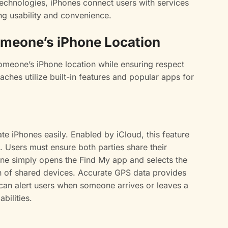
technologies, iPhones connect users with services
ng usability and convenience.
omeone’s iPhone Location
someone’s iPhone location while ensuring respect
aches utilize built-in features and popular apps for
te iPhones easily. Enabled by iCloud, this feature
. Users must ensure both parties share their
, one simply opens the Find My app and selects the
on of shared devices. Accurate GPS data provides
 can alert users when someone arrives or leaves a
bilities.