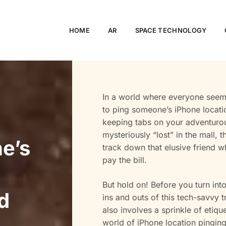
HOME
AR
SPACE TECHNOLOGY
In a world where everyone seem
to ping someone’s iPhone locatio
keeping tabs on your adventurou
mysteriously “lost” in the mall, 
e’s
track down that elusive friend w
pay the bill.
But hold on! Before you turn into 
d
ins and outs of this tech-savvy tr
also involves a sprinkle of etiqu
world of iPhone location pinging