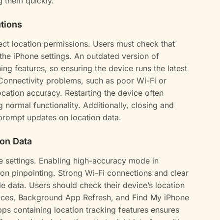
g them quickly.
tions
ct location permissions. Users must check that
 the iPhone settings. An outdated version of
ing features, so ensuring the device runs the latest
Connectivity problems, such as poor Wi-Fi or
location accuracy. Restarting the device often
g normal functionality. Additionally, closing and
prompt updates on location data.
ion Data
e settings. Enabling high-accuracy mode in
ion pinpointing. Strong Wi-Fi connections and clear
e data. Users should check their device’s location
rvices, Background App Refresh, and Find My iPhone
pps containing location tracking features ensures