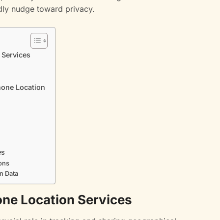
dly nudge toward privacy.
 Services
hone Location
es
ons
n Data
ne Location Services