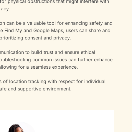
r physical obstructions that might interfere with
racy.
on can be a valuable tool for enhancing safety and
 like Find My and Google Maps, users can share and
 prioritizing consent and privacy.
munication to build trust and ensure ethical
 Troubleshooting common issues can further enhance
, allowing for a seamless experience.
s of location tracking with respect for individual
safe and supportive environment.