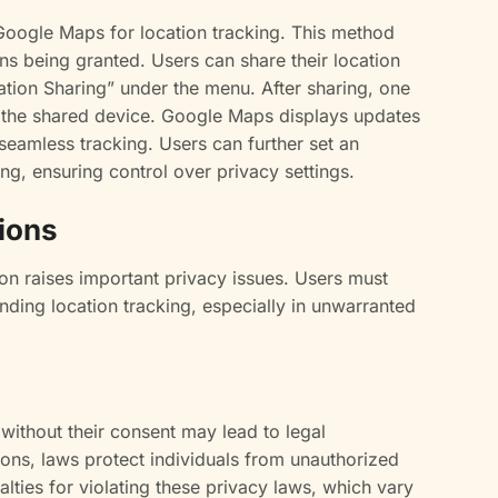
Google Maps for location tracking. This method
ns being granted. Users can share their location
ation Sharing” under the menu. After sharing, one
f the shared device. Google Maps displays updates
seamless tracking. Users can further set an
ing, ensuring control over privacy settings.
ions
on raises important privacy issues. Users must
unding location tracking, especially in unwarranted
 without their consent may lead to legal
ions, laws protect individuals from unauthorized
alties for violating these privacy laws, which vary