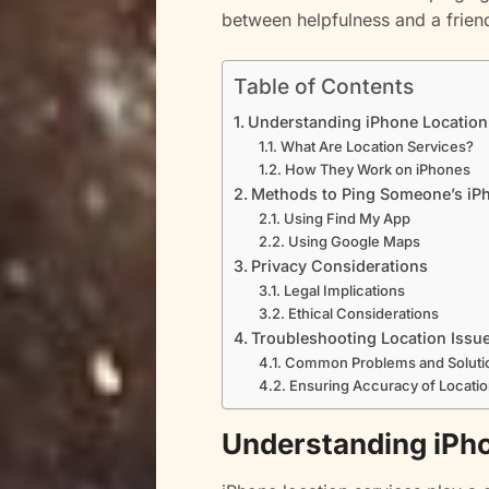
between helpfulness and a frien
Table of Contents
Understanding iPhone Location
What Are Location Services?
How They Work on iPhones
Methods to Ping Someone’s iP
Using Find My App
Using Google Maps
Privacy Considerations
Legal Implications
Ethical Considerations
Troubleshooting Location Issu
Common Problems and Soluti
Ensuring Accuracy of Locatio
Understanding iPho