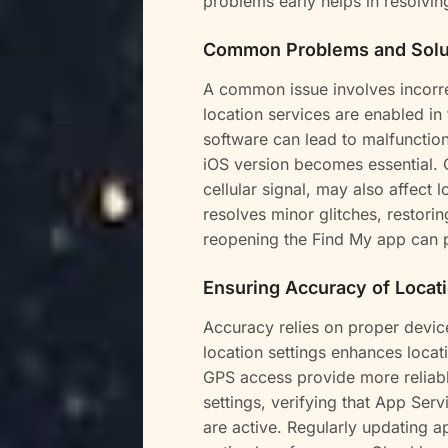
problems early helps in resolvin
Common Problems and Solu
A common issue involves incorre
location services are enabled in
software can lead to malfunction
iOS version becomes essential. 
cellular signal, may also affect 
resolves minor glitches, restorin
reopening the Find My app can 
Ensuring Accuracy of Locat
Accuracy relies on proper devic
location settings enhances locat
GPS access provide more reliabl
settings, verifying that App Se
are active. Regularly updating a