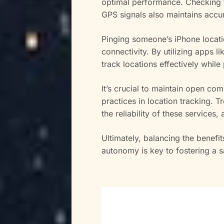
optimal performance. Checking fo
GPS signals also maintains accu
Pinging someone’s iPhone locati
connectivity. By utilizing apps
track locations effectively while
It’s crucial to maintain open com
practices in location tracking.
the reliability of these services
Ultimately, balancing the benefit
autonomy is key to fostering a 