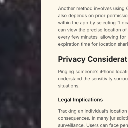
Another method involves using 
also depends on prior permissio
within the app by selecting “Loc
can view the precise location o
every few minutes, allowing for 
expiration time for location shar
Privacy Considerat
Pinging someone’s iPhone locati
understand the sensitivity surro
situations.
Legal Implications
Tracking an individual’s location
consequences. In many jurisdict
surveillance. Users can face pen