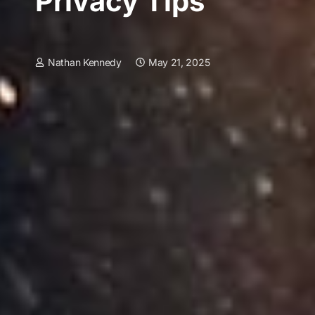
Privacy Tips
Nathan Kennedy
May 21, 2025