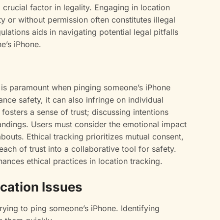
crucial factor in legality. Engaging in location
y or without permission often constitutes illegal
gulations aids in navigating potential legal pitfalls
e’s iPhone.
 is paramount when pinging someone’s iPhone
nce safety, it can also infringe on individual
sters a sense of trust; discussing intentions
ndings. Users must consider the emotional impact
uts. Ethical tracking prioritizes mutual consent,
ch of trust into a collaborative tool for safety.
ances ethical practices in location tracking.
cation Issues
rying to ping someone’s iPhone. Identifying