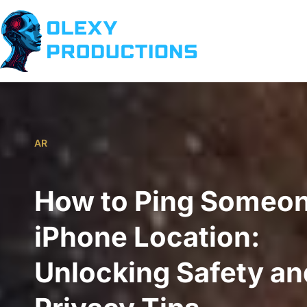
AR
How to Ping Someon
iPhone Location:
Unlocking Safety an