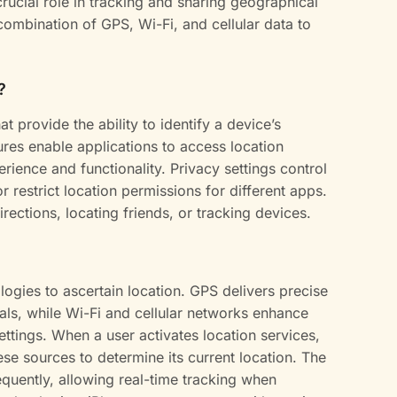
crucial role in tracking and sharing geographical
combination of GPS, Wi-Fi, and cellular data to
?
at provide the ability to identify a device’s
res enable applications to access location
rience and functionality. Privacy settings control
r restrict location permissions for different apps.
rections, locating friends, or tracking devices.
logies to ascertain location. GPS delivers precise
nals, while Wi-Fi and cellular networks enhance
ttings. When a user activates location services,
ese sources to determine its current location. The
quently, allowing real-time tracking when