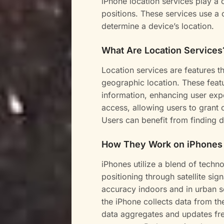
iPhone location services play a 
positions. These services use a 
determine a device’s location.
What Are Location Services
Location services are features th
geographic location. These featu
information, enhancing user expe
access, allowing users to grant o
Users can benefit from finding di
How They Work on iPhones
iPhones utilize a blend of techno
positioning through satellite sig
accuracy indoors and in urban se
the iPhone collects data from th
data aggregates and updates fre