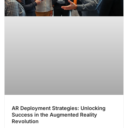
AR Deployment Strategies: Unlocking
Success in the Augmented Reality
Revolution