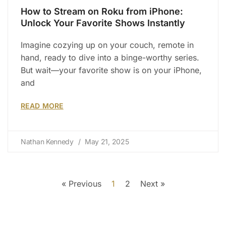
How to Stream on Roku from iPhone:
Unlock Your Favorite Shows Instantly
Imagine cozying up on your couch, remote in
hand, ready to dive into a binge-worthy series.
But wait—your favorite show is on your iPhone,
and
READ MORE
Nathan Kennedy
May 21, 2025
« Previous
1
2
Next »