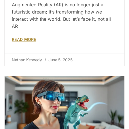
Augmented Reality (AR) is no longer just a
futuristic dream; it’s transforming how we
interact with the world. But let’s face it, not all
AR
READ MORE
Nathan Kennedy
June 5, 2025