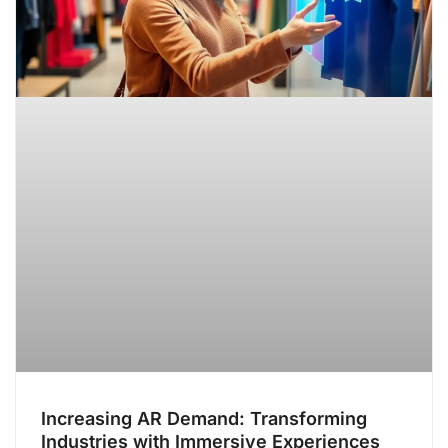
Increasing AR Demand: Transforming
Industries with Immersive Experiences