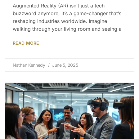
Augmented Reality (AR) isn’t just a tech
buzzword anymore; it’s a game-changer that’s
reshaping industries worldwide. Imagine
walking through your living room and seeing a
READ MORE
Nathan Kennedy
June 5, 2025