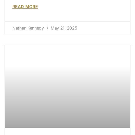
READ MORE
Nathan Kennedy
May 21, 2025