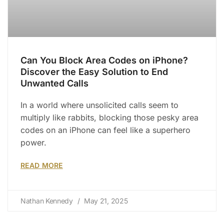
Can You Block Area Codes on iPhone?
Discover the Easy Solution to End
Unwanted Calls
In a world where unsolicited calls seem to
multiply like rabbits, blocking those pesky area
codes on an iPhone can feel like a superhero
power.
READ MORE
Nathan Kennedy
May 21, 2025