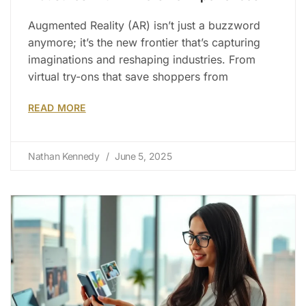
Augmented Reality (AR) isn’t just a buzzword
anymore; it’s the new frontier that’s capturing
imaginations and reshaping industries. From
virtual try-ons that save shoppers from
READ MORE
Nathan Kennedy
June 5, 2025