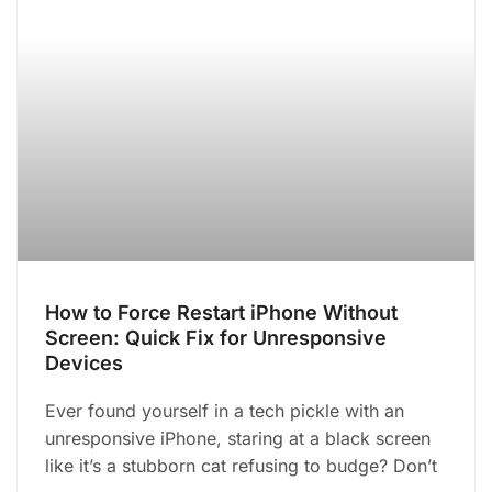
How to Force Restart iPhone Without
Screen: Quick Fix for Unresponsive
Devices
Ever found yourself in a tech pickle with an
unresponsive iPhone, staring at a black screen
like it’s a stubborn cat refusing to budge? Don’t