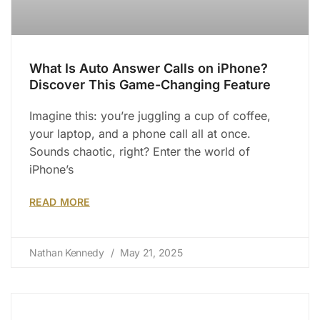
What Is Auto Answer Calls on iPhone?
Discover This Game-Changing Feature
Imagine this: you’re juggling a cup of coffee,
your laptop, and a phone call all at once.
Sounds chaotic, right? Enter the world of
iPhone’s
READ MORE
Nathan Kennedy
May 21, 2025