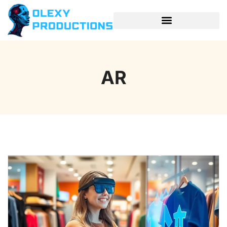
SPACE TECHNOLOGY
AR