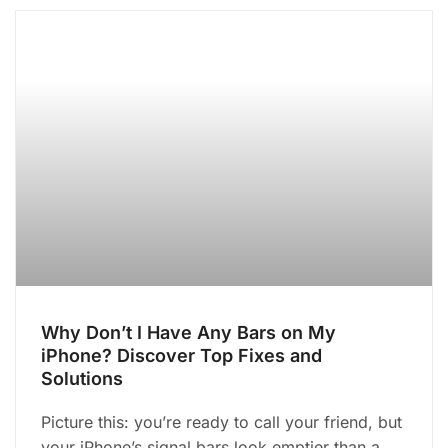
Why Don’t I Have Any Bars on My
iPhone? Discover Top Fixes and
Solutions
Picture this: you’re ready to call your friend, but
your iPhone’s signal bars look emptier than a