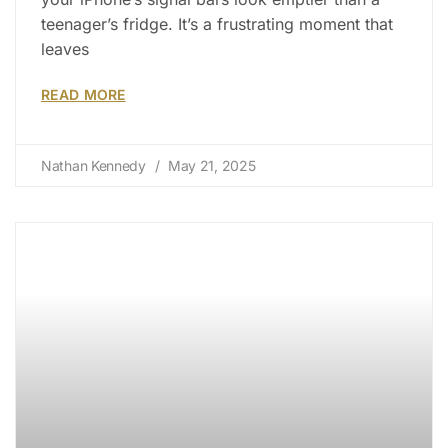
teenager’s fridge. It’s a frustrating moment that
leaves
READ MORE
Nathan Kennedy
May 21, 2025