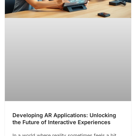
Developing AR Applications: Unlocking
the Future of Interactive Experiences
In a world where reality sometimes feels a bit