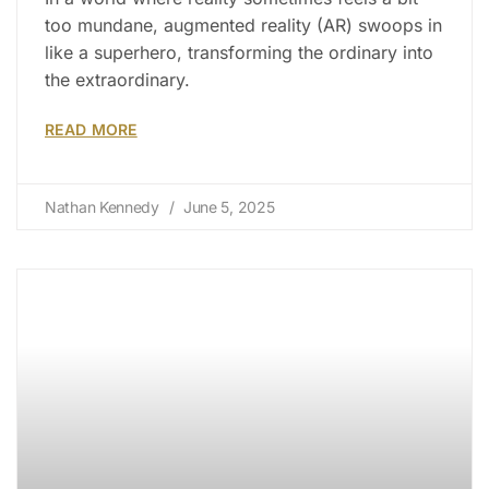
too mundane, augmented reality (AR) swoops in
like a superhero, transforming the ordinary into
the extraordinary.
READ MORE
Nathan Kennedy
June 5, 2025