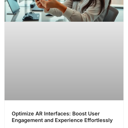
Optimize AR Interfaces: Boost User
Engagement and Experience Effortlessly