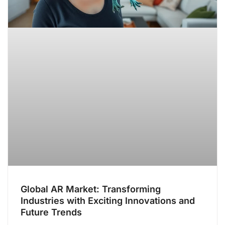
Global AR Market: Transforming
Industries with Exciting Innovations and
Future Trends