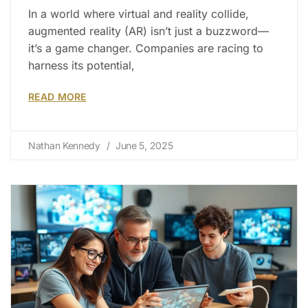
In a world where virtual and reality collide,
augmented reality (AR) isn’t just a buzzword—
it’s a game changer. Companies are racing to
harness its potential,
READ MORE
Nathan Kennedy
June 5, 2025