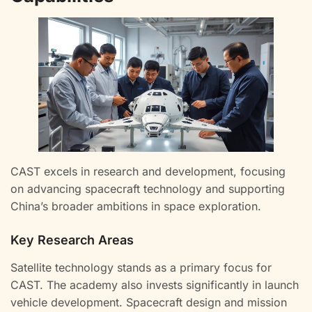
CAST excels in research and development, focusing
on advancing spacecraft technology and supporting
China’s broader ambitions in space exploration.
Key Research Areas
Satellite technology stands as a primary focus for
CAST. The academy also invests significantly in launch
vehicle development. Spacecraft design and mission