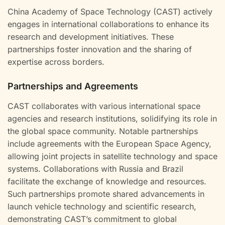
China Academy of Space Technology (CAST) actively
engages in international collaborations to enhance its
research and development initiatives. These
partnerships foster innovation and the sharing of
expertise across borders.
Partnerships and Agreements
CAST collaborates with various international space
agencies and research institutions, solidifying its role in
the global space community. Notable partnerships
include agreements with the European Space Agency,
allowing joint projects in satellite technology and space
systems. Collaborations with Russia and Brazil
facilitate the exchange of knowledge and resources.
Such partnerships promote shared advancements in
launch vehicle technology and scientific research,
demonstrating CAST’s commitment to global