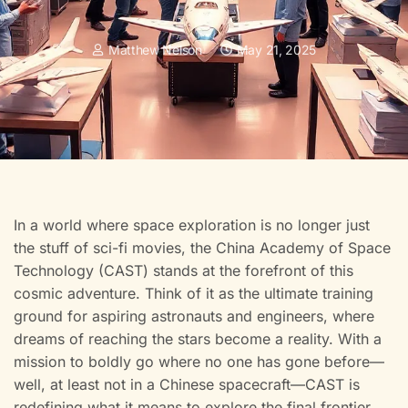
Matthew Nelson
May 21, 2025
In a world where space exploration is no longer just
the stuff of sci-fi movies, the China Academy of Space
Technology (CAST) stands at the forefront of this
cosmic adventure. Think of it as the ultimate training
ground for aspiring astronauts and engineers, where
dreams of reaching the stars become a reality. With a
mission to boldly go where no one has gone before—
well, at least not in a Chinese spacecraft—CAST is
redefining what it means to explore the final frontier.