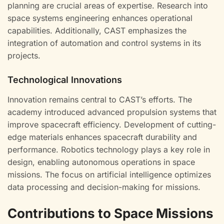
planning are crucial areas of expertise. Research into
space systems engineering enhances operational
capabilities. Additionally, CAST emphasizes the
integration of automation and control systems in its
projects.
Technological Innovations
Innovation remains central to CAST’s efforts. The
academy introduced advanced propulsion systems that
improve spacecraft efficiency. Development of cutting-
edge materials enhances spacecraft durability and
performance. Robotics technology plays a key role in
design, enabling autonomous operations in space
missions. The focus on artificial intelligence optimizes
data processing and decision-making for missions.
Contributions to Space Missions