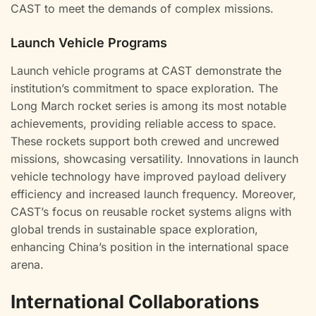
CAST to meet the demands of complex missions.
Launch Vehicle Programs
Launch vehicle programs at CAST demonstrate the
institution’s commitment to space exploration. The
Long March rocket series is among its most notable
achievements, providing reliable access to space.
These rockets support both crewed and uncrewed
missions, showcasing versatility. Innovations in launch
vehicle technology have improved payload delivery
efficiency and increased launch frequency. Moreover,
CAST’s focus on reusable rocket systems aligns with
global trends in sustainable space exploration,
enhancing China’s position in the international space
arena.
International Collaborations