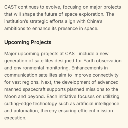
CAST continues to evolve, focusing on major projects
that will shape the future of space exploration. The
institution’s strategic efforts align with China’s
ambitions to enhance its presence in space.
Upcoming Projects
Major upcoming projects at CAST include a new
generation of satellites designed for Earth observation
and environmental monitoring. Enhancements in
communication satellites aim to improve connectivity
for vast regions. Next, the development of advanced
manned spacecraft supports planned missions to the
Moon and beyond. Each initiative focuses on utilizing
cutting-edge technology such as artificial intelligence
and automation, thereby ensuring efficient mission
execution.