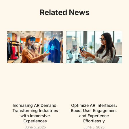
Related News
Increasing AR Demand:
Optimize AR Interfaces:
Transforming Industries
Boost User Engagement
with Immersive
and Experience
Experiences
Effortlessly
June 5, 2025
June 5, 2025