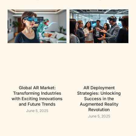
Global AR Market:
AR Deployment
Transforming Industries
Strategies: Unlocking
with Exciting Innovations
Success in the
and Future Trends
Augmented Reality
Revolution
June 5, 2025
June 5, 2025