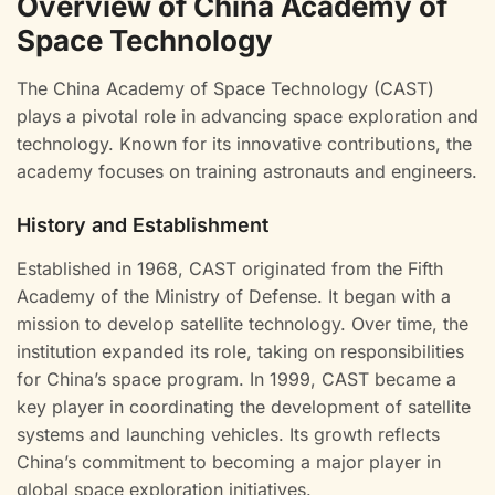
Overview of China Academy of
Space Technology
The China Academy of Space Technology (CAST)
plays a pivotal role in advancing space exploration and
technology. Known for its innovative contributions, the
academy focuses on training astronauts and engineers.
History and Establishment
Established in 1968, CAST originated from the Fifth
Academy of the Ministry of Defense. It began with a
mission to develop satellite technology. Over time, the
institution expanded its role, taking on responsibilities
for China’s space program. In 1999, CAST became a
key player in coordinating the development of satellite
systems and launching vehicles. Its growth reflects
China’s commitment to becoming a major player in
global space exploration initiatives.