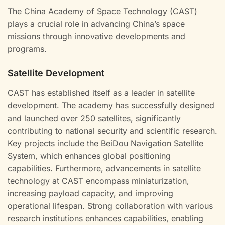
The China Academy of Space Technology (CAST)
plays a crucial role in advancing China’s space
missions through innovative developments and
programs.
Satellite Development
CAST has established itself as a leader in satellite
development. The academy has successfully designed
and launched over 250 satellites, significantly
contributing to national security and scientific research.
Key projects include the BeiDou Navigation Satellite
System, which enhances global positioning
capabilities. Furthermore, advancements in satellite
technology at CAST encompass miniaturization,
increasing payload capacity, and improving
operational lifespan. Strong collaboration with various
research institutions enhances capabilities, enabling