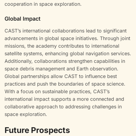
cooperation in space exploration.
Global Impact
CAST’s international collaborations lead to significant
advancements in global space initiatives. Through joint
missions, the academy contributes to international
satellite systems, enhancing global navigation services.
Additionally, collaborations strengthen capabilities in
space debris management and Earth observation.
Global partnerships allow CAST to influence best
practices and push the boundaries of space science.
With a focus on sustainable practices, CAST’s
international impact supports a more connected and
collaborative approach to addressing challenges in
space exploration.
Future Prospects