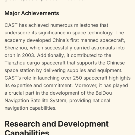
Major Achievements
CAST has achieved numerous milestones that
underscore its significance in space technology. The
academy developed China’s first manned spacecraft,
Shenzhou, which successfully carried astronauts into
orbit in 2003. Additionally, it contributed to the
Tianzhou cargo spacecraft that supports the Chinese
space station by delivering supplies and equipment.
CAST’s role in launching over 250 spacecraft highlights
its expertise and commitment. Moreover, it has played
a crucial part in the development of the BeiDou
Navigation Satellite System, providing national
navigation capabilities.
Research and Development
Capabilities