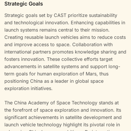
Strategic Goals
Strategic goals set by CAST prioritize sustainability
and technological innovation. Enhancing capabilities in
launch systems remains central to their mission.
Creating reusable launch vehicles aims to reduce costs
and improve access to space. Collaboration with
international partners promotes knowledge sharing and
fosters innovation. These collective efforts target
advancements in satellite systems and support long-
term goals for human exploration of Mars, thus
positioning China as a leader in global space
exploration initiatives.
The China Academy of Space Technology stands at
the forefront of space exploration and innovation. Its
significant achievements in satellite development and
launch vehicle technology highlight its pivotal role in