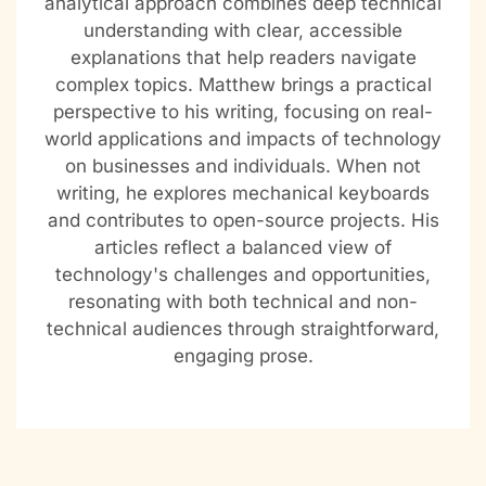
analytical approach combines deep technical
understanding with clear, accessible
explanations that help readers navigate
complex topics. Matthew brings a practical
perspective to his writing, focusing on real-
world applications and impacts of technology
on businesses and individuals. When not
writing, he explores mechanical keyboards
and contributes to open-source projects. His
articles reflect a balanced view of
technology's challenges and opportunities,
resonating with both technical and non-
technical audiences through straightforward,
engaging prose.