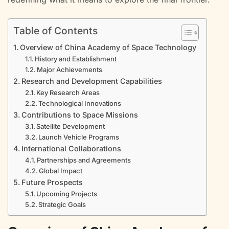
Table of Contents
Overview of China Academy of Space Technology
History and Establishment
Major Achievements
Research and Development Capabilities
Key Research Areas
Technological Innovations
Contributions to Space Missions
Satellite Development
Launch Vehicle Programs
International Collaborations
Partnerships and Agreements
Global Impact
Future Prospects
Upcoming Projects
Strategic Goals