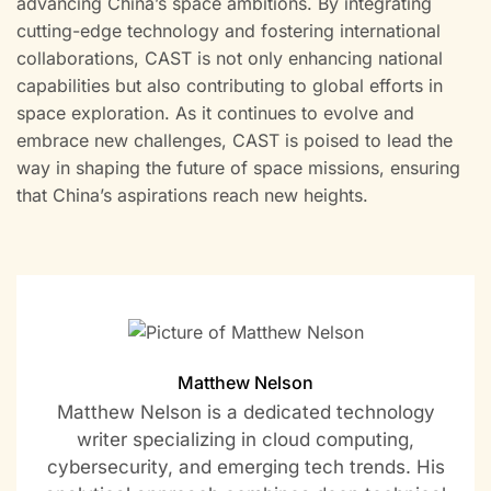
advancing China’s space ambitions. By integrating
cutting-edge technology and fostering international
collaborations, CAST is not only enhancing national
capabilities but also contributing to global efforts in
space exploration. As it continues to evolve and
embrace new challenges, CAST is poised to lead the
way in shaping the future of space missions, ensuring
that China’s aspirations reach new heights.
Matthew Nelson
Matthew Nelson is a dedicated technology
writer specializing in cloud computing,
cybersecurity, and emerging tech trends. His